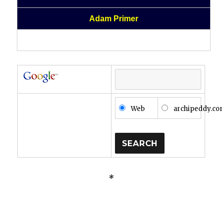
Adam Primer
Web
archipeddy.c
*