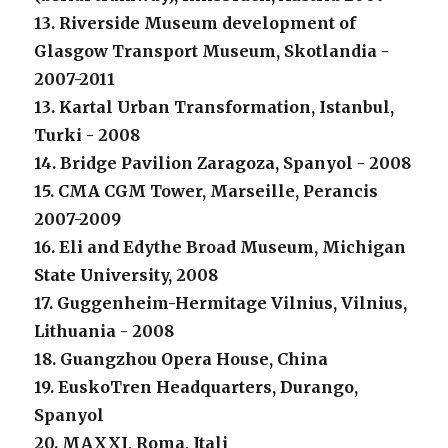
13. Riverside Museum development of
Glasgow Transport Museum, Skotlandia -
2007-2011
13. Kartal Urban Transformation, Istanbul,
Turki - 2008
14. Bridge Pavilion Zaragoza, Spanyol - 2008
15. CMA CGM Tower, Marseille, Perancis
2007-2009
16. Eli and Edythe Broad Museum, Michigan
State University, 2008
17. Guggenheim-Hermitage Vilnius, Vilnius,
Lithuania - 2008
18. Guangzhou Opera House, China
19. EuskoTren Headquarters, Durango,
Spanyol
20. MAXXI, Roma, Itali