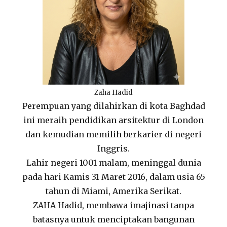
Zaha Hadid
Perempuan yang dilahirkan di kota Baghdad
ini meraih pendidikan arsitektur di London
dan kemudian memilih berkarier di negeri
Inggris.
Lahir negeri 1001 malam, meninggal dunia
pada hari Kamis 31 Maret 2016, dalam usia 65
tahun di Miami, Amerika Serikat.
ZAHA Hadid, membawa imajinasi tanpa
batasnya untuk menciptakan bangunan