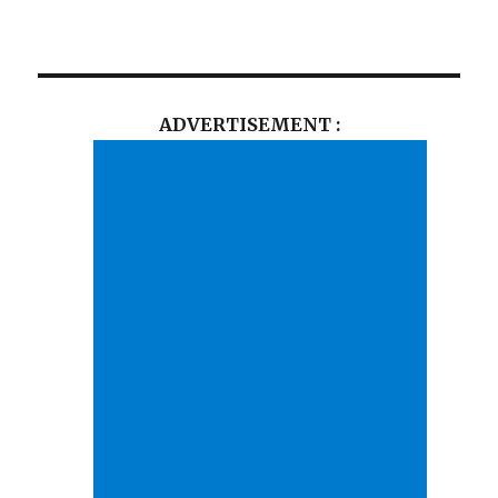
ADVERTISEMENT :