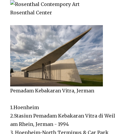
Rosenthal Center
Pemadam Kebakaran Vitra, Jerman
1.Hoenheim
2.Stasiun Pemadam Kebakaran Vitra di Weil
am Rhein, Jerman - 1994
3. Hoenheim-North Terminus & Car Park