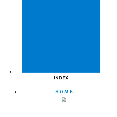
INDEX
H O M E