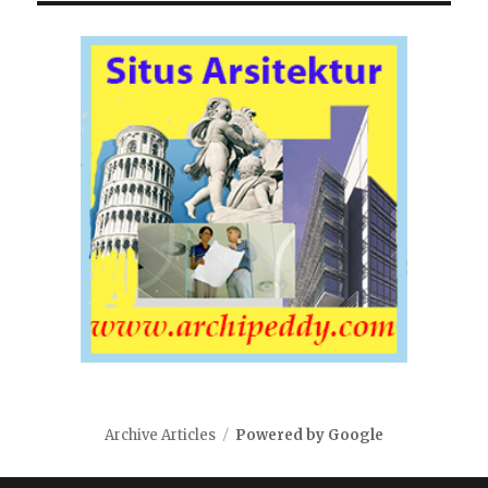
Archive Articles
Powered by Google