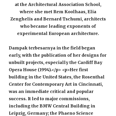
at the Architectural Association School,
where she met Rem Koolhaas, Elia
Zenghelis and Bernard Tschumi, architects
who became leading exponents of
experimental European architecture.
Dampak terbesarnya in the field began
early, with the publication of her designs for
unbuilt projects, especially the Cardiff Bay
Opera House (1994).</p> <p>Her first
building in the United States, the Rosenthal
Center for Contemporary Art in Cincinnati,
was an immediate critical and popular
success. It led to major commissions,
including the BMW Central Building in
Leipzig, Germany; the Phaeno Science