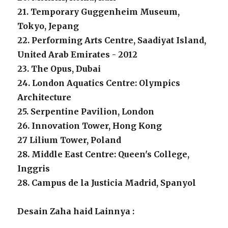
21. Temporary Guggenheim Museum,
Tokyo, Jepang
22. Performing Arts Centre, Saadiyat Island,
United Arab Emirates - 2012
23. The Opus, Dubai
24. London Aquatics Centre: Olympics
Architecture
25. Serpentine Pavilion, London
26. Innovation Tower, Hong Kong
27 Lilium Tower, Poland
28. Middle East Centre: Queen's College,
Inggris
28. Campus de la Justicia Madrid, Spanyol
Desain Zaha haid Lainnya :