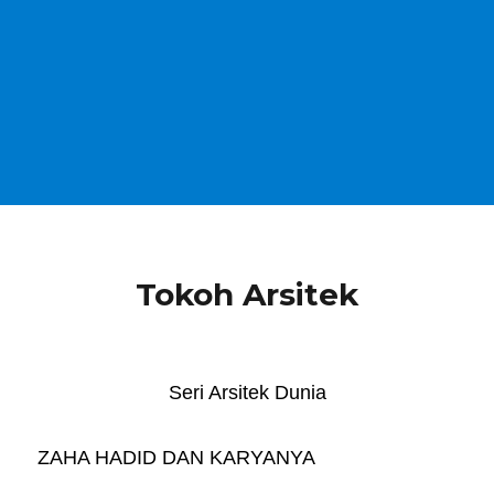
Tokoh Arsitek
Seri Arsitek Dunia
ZAHA HADID DAN KARYANYA