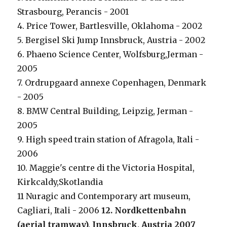
Strasbourg, Perancis - 2001
4. Price Tower, Bartlesville, Oklahoma - 2002
5. Bergisel Ski Jump Innsbruck, Austria - 2002
6. Phaeno Science Center, Wolfsburg,Jerman -
2005
7. Ordrupgaard annexe Copenhagen, Denmark
- 2005
8. BMW Central Building, Leipzig, Jerman -
2005
9. High speed train station of Afragola, Itali -
2006
10. Maggie's centre di the Victoria Hospital,
Kirkcaldy,Skotlandia
11 Nuragic and Contemporary art museum,
Cagliari, Itali - 2006
12. Nordkettenbahn
(aerial tramway), Innsbruck, Austria 2007