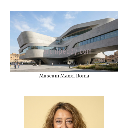
Museum Maxxi Roma