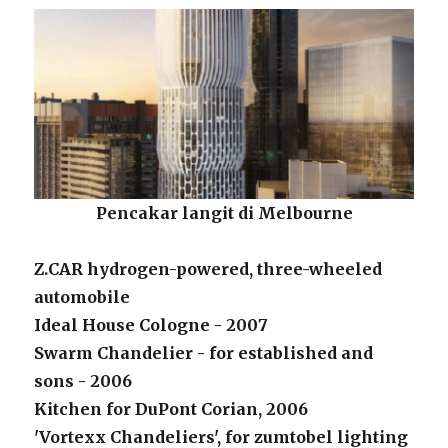
Pencakar langit di Melbourne
Z.CAR hydrogen-powered, three-wheeled
automobile
Ideal House Cologne - 2007
Swarm Chandelier - for established and
sons - 2006
Kitchen for DuPont Corian, 2006
'Vortexx Chandeliers', for zumtobel lighting