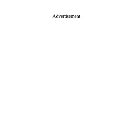
Advertisement :