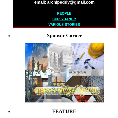
email: archipeddy@gmail.com
PEOPLE
CHRISTIANITY
VARIOUS STORIES
Sponsor Corner
FEATURE