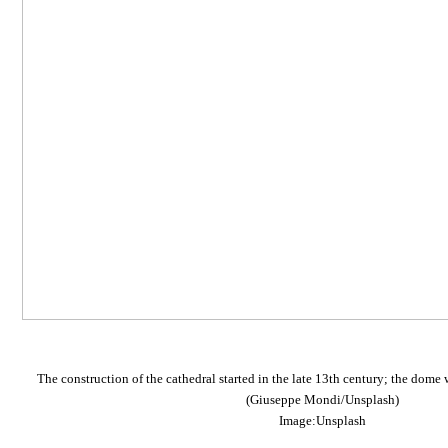
The construction of the cathedral started in the late 13th century; the dome 
(Giuseppe Mondi/Unsplash)
Image:Unsplash