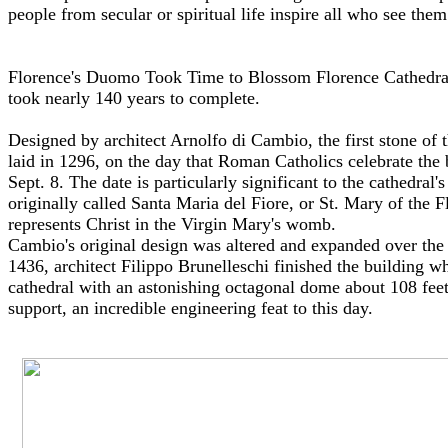
people from secular or spiritual life inspire all who see them
Florence's Duomo Took Time to Blossom Florence Cathedral,
took nearly 140 years to complete.
Designed by architect Arnolfo di Cambio, the first stone of 
laid in 1296, on the day that Roman Catholics celebrate the 
Sept. 8. The date is particularly significant to the cathedral'
originally called Santa Maria del Fiore, or St. Mary of the 
represents Christ in the Virgin Mary's womb.
Cambio's original design was altered and expanded over the
1436, architect Filippo Brunelleschi finished the building 
cathedral with an astonishing octagonal dome about 108 feet
support, an incredible engineering feat to this day.