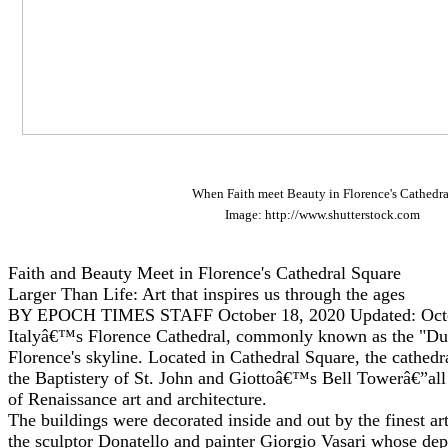
When Faith meet Beauty in Florence's Cathedra
Image: http://www.shutterstock.com
Faith and Beauty Meet in Florence's Cathedral Square
Larger Than Life: Art that inspires us through the ages
BY EPOCH TIMES STAFF October 18, 2020 Updated: Octo
Italyâ€™s Florence Cathedral, commonly known as the "D
Florence's skyline. Located in Cathedral Square, the cathedr
the Baptistery of St. John and Giottoâ€™s Bell Towerâ€”all
of Renaissance art and architecture.
The buildings were decorated inside and out by the finest art
the sculptor Donatello and painter Giorgio Vasari whose depi