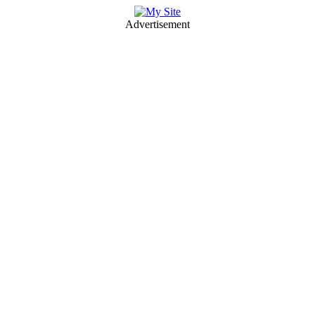
Advertisement