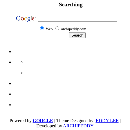
Searching
Web
archipeddy.com
Powered by
GOOGLE
| Theme Designed by:
EDDY LEE
|
Developed by
ARCHIPEDDY