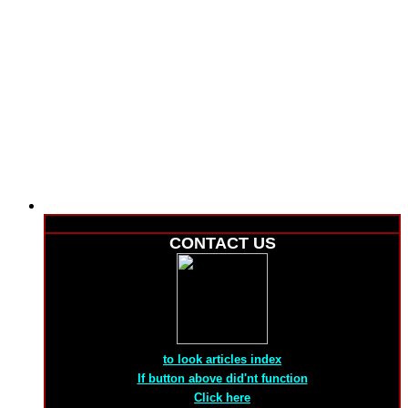
CONTACT US
to look articles index
If button above did'nt function
Click here