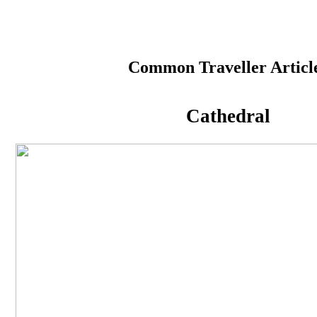
#StayHome#People
Common Traveller Articl
Cathedral