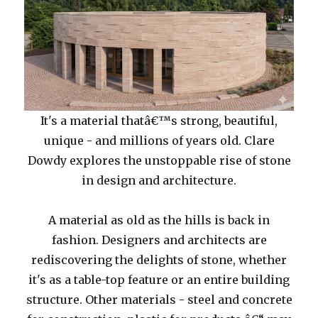
It's a material thatâ€™s strong, beautiful,
unique - and millions of years old. Clare
Dowdy explores the unstoppable rise of stone
in design and architecture.
A material as old as the hills is back in
fashion. Designers and architects are
rediscovering the delights of stone, whether
it's as a table-top feature or an entire building
structure. Other materials - steel and concrete