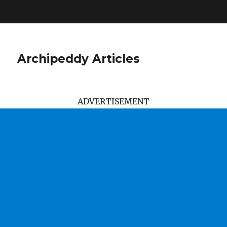
Archipeddy Articles
ADVERTISEMENT