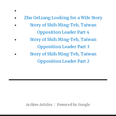
Zhu GeLiang Looking for a Wife Story
Story of Shih Ming-Teh, Taiwan
Opposition Leader Part 4
Story of Shih Ming-Teh, Taiwan
Opposition Leader Part 3
Story of Shih Ming-Teh, Taiwan
Opposition Leader Part 2
Archive Articles
Powered by Google