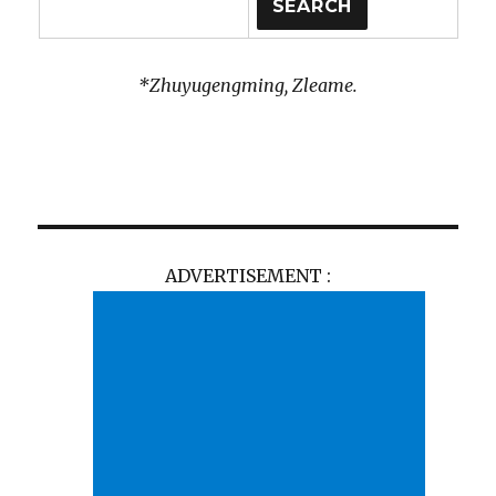
*Zhuyugengming, Zleame.
ADVERTISEMENT :