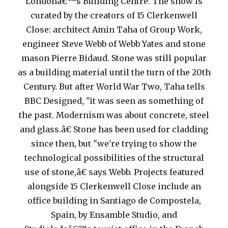
Londonâ€™s Building Centre. The show is
curated by the creators of 15 Clerkenwell
Close: architect Amin Taha of Group Work,
engineer Steve Webb of Webb Yates and stone
mason Pierre Bidaud. Stone was still popular
as a building material until the turn of the 20th
Century. But after World War Two, Taha tells
BBC Designed, "it was seen as something of
the past. Modernism was about concrete, steel
and glass.â€
Stone has been used for cladding
since then, but "we're trying to show the
technological possibilities of the structural
use of stone,â€ says Webb. Projects featured
alongside 15 Clerkenwell Close include an
office building in Santiago de Compostela,
Spain, by Ensamble Studio, and