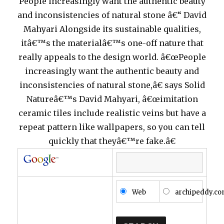
People increasingly want the authentic beauty
and inconsistencies of natural stone â€“ David
Mahyari Alongside its sustainable qualities,
itâ€™s the materialâ€™s one-off nature that
really appeals to the design world. â€œPeople
increasingly want the authentic beauty and
inconsistencies of natural stone,â€ says Solid
Natureâ€™s David Mahyari, â€œimitation
ceramic tiles include realistic veins but have a
repeat pattern like wallpapers, so you can tell
quickly that theyâ€™re fake.â€
Web
archipeddy.c