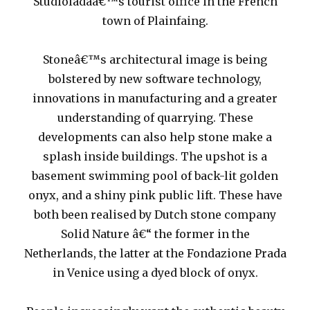
Studioladaâ€™s tourist office in the French
town of Plainfaing.
Stoneâ€™s architectural image is being
bolstered by new software technology,
innovations in manufacturing and a greater
understanding of quarrying. These
developments can also help stone make a
splash inside buildings. The upshot is a
basement swimming pool of back-lit golden
onyx, and a shiny pink public lift. These have
both been realised by Dutch stone company
Solid Nature â€“ the former in the
Netherlands, the latter at the Fondazione Prada
in Venice using a dyed block of onyx.