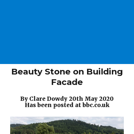
Beauty Stone on Building
Facade
By Clare Dowdy 20th May 2020
Has been posted at bbc.co.uk