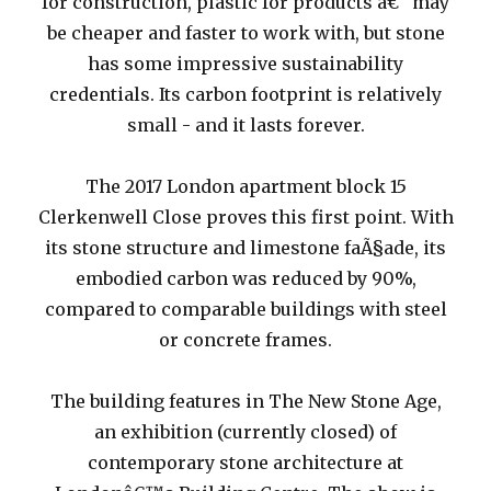
for construction, plastic for products â€“ may
be cheaper and faster to work with, but stone
has some impressive sustainability
credentials. Its carbon footprint is relatively
small - and it lasts forever.
The 2017 London apartment block 15
Clerkenwell Close proves this first point. With
its stone structure and limestone faÃ§ade, its
embodied carbon was reduced by 90%,
compared to comparable buildings with steel
or concrete frames.
The building features in The New Stone Age,
an exhibition (currently closed) of
contemporary stone architecture at