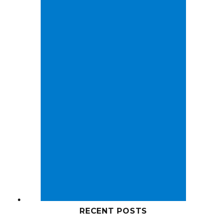
RECENT POSTS