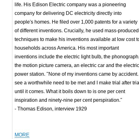
life. His Edison Electric company was a pioneering
company for delivering DC electricity directly into
people's homes. He filed over 1,000 patents for a variety
of different inventions. Crucially, he used mass-produced
techniques to make his inventions available at low cost t
households across America. His most important
inventions include the electric light bulb, the phonograph
the motion picture camera, an electric car and the electri
power station. "None of my inventions came by accident. 
see a worthwhile need to be met and I make trial after tria
until it comes. What it boils down to is one per cent
inspiration and ninety-nine per cent perspiration."
- Thomas Edison, interview 1929
MORE