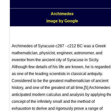
Archimedes
image by Google
Archimedes of Syracuse c287 - c212 BC was a Greek
mathematician, physicist, engineer, astronomer, and
inventor from the ancient city of Syracuse in Sicily.
Although few details of his life are known, he is regarded
as one of the leading scientists in classical antiquity.
Considered to be the greatest mathematician of ancient
history, and one of the greatest of all time,[5] Archimedes
anticipated modern calculus and analysis by applying th
concept of the infinitely small and the method of
exhaustion to derive and rigorously prove a range of