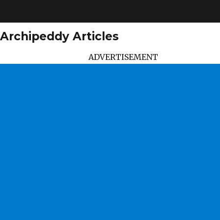
Archipeddy Articles
ADVERTISEMENT