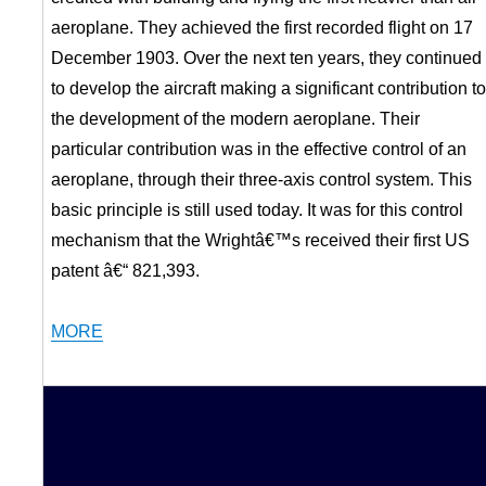
aeroplane. They achieved the first recorded flight on 17
December 1903. Over the next ten years, they continued
to develop the aircraft making a significant contribution to
the development of the modern aeroplane. Their
particular contribution was in the effective control of an
aeroplane, through their three-axis control system. This
basic principle is still used today. It was for this control
mechanism that the Wrightâ€™s received their first US
patent â€“ 821,393.
MORE