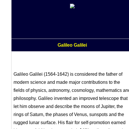
Galileo Galilei
Galileo Galilei (1564-1642) is considered the father of
modern science and made major contributions to the
fields of physics, astronomy, cosmology, mathematics an
philosophy. Galileo invented an improved telescope that
let him observe and describe the moons of Jupiter, the
rings of Saturn, the phases of Venus, sunspots and the
rugged lunar surface. His flair for self-promotion earned