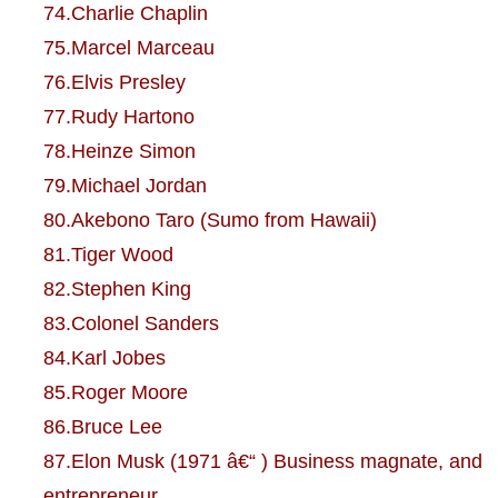
74.Charlie Chaplin
75.Marcel Marceau
76.Elvis Presley
77.Rudy Hartono
78.Heinze Simon
79.Michael Jordan
80.Akebono Taro (Sumo from Hawaii)
81.Tiger Wood
82.Stephen King
83.Colonel Sanders
84.Karl Jobes
85.Roger Moore
86.Bruce Lee
87.Elon Musk (1971 â€“ ) Business magnate, and
entrepreneur.