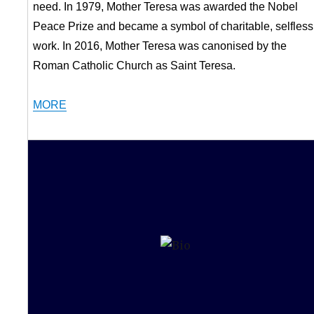
need. In 1979, Mother Teresa was awarded the Nobel
Peace Prize and became a symbol of charitable, selfless
work. In 2016, Mother Teresa was canonised by the
Roman Catholic Church as Saint Teresa.
MORE