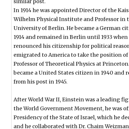
similar post.
In 1914 he was appointed Director of the Kais
Wilhelm Physical Institute and Professor in 
University of Berlin. He became a German cit
1914 and remained in Berlin until 1933 when
renounced his citizenship for political reas
emigrated to America to take the position of
Professor of Theoretical Physics at Princeton
became a United States citizen in 1940 and r
from his post in 1945.
After World War II, Einstein was a leading fig
the World Government Movement, he was of
Presidency of the State of Israel, which he de
and he collaborated with Dr. Chaim Weizman