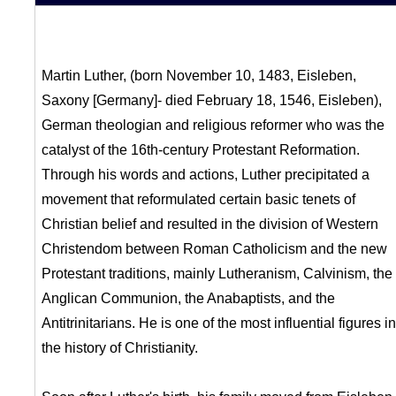
Martin Luther, (born November 10, 1483, Eisleben,
Saxony [Germany]- died February 18, 1546, Eisleben),
German theologian and religious reformer who was the
catalyst of the 16th-century Protestant Reformation.
Through his words and actions, Luther precipitated a
movement that reformulated certain basic tenets of
Christian belief and resulted in the division of Western
Christendom between Roman Catholicism and the new
Protestant traditions, mainly Lutheranism, Calvinism, the
Anglican Communion, the Anabaptists, and the
Antitrinitarians. He is one of the most influential figures in
the history of Christianity.