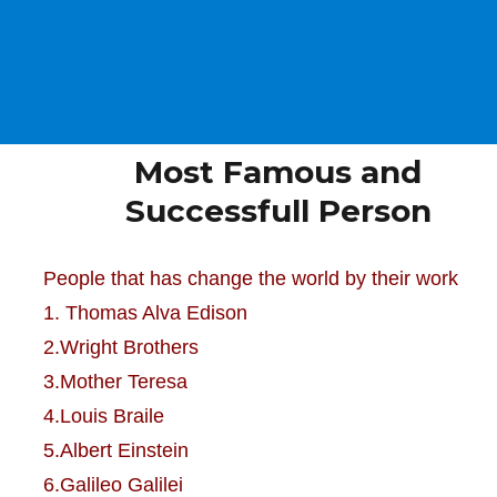
Most Famous and
Successfull Person
People that has change the world by their work
1. Thomas Alva Edison
2.Wright Brothers
3.Mother Teresa
4.Louis Braile
5.Albert Einstein
6.Galileo Galilei