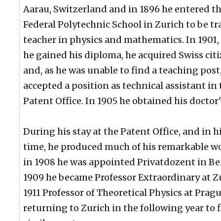
Aarau, Switzerland and in 1896 he entered t
Federal Polytechnic School in Zurich to be tr
teacher in physics and mathematics. In 1901,
he gained his diploma, he acquired Swiss cit
and, as he was unable to find a teaching post
accepted a position as technical assistant in
Patent Office. In 1905 he obtained his doctor'
During his stay at the Patent Office, and in h
time, he produced much of his remarkable w
in 1908 he was appointed Privatdozent in Be
1909 he became Professor Extraordinary at Zu
1911 Professor of Theoretical Physics at Pragu
returning to Zurich in the following year to fi