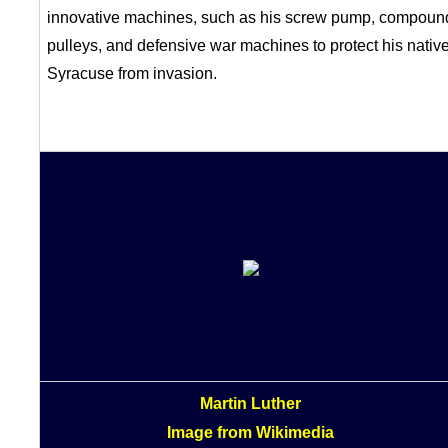
innovative machines, such as his screw pump, compoun
pulleys, and defensive war machines to protect his nativ
Syracuse from invasion.
Martin Luther
Image from Wikimedia